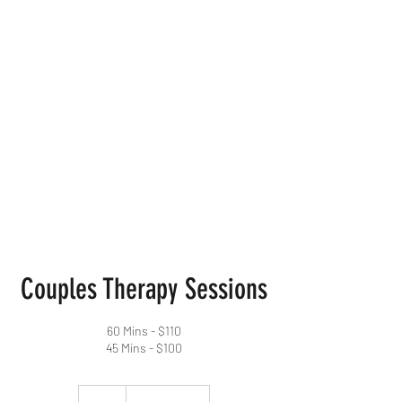
For Us
Therapeutics
Mental Health
Counseling
Services
Couples Therapy Sessions
60 Mins - $110