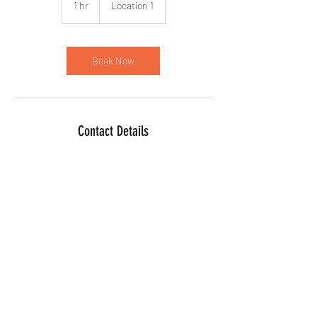
1 hr
1
Location 1
h
Book Now
Contact Details
©2025 by For Us Therapeutics Counseling &
Consulting Services, LLC. Proudly created with